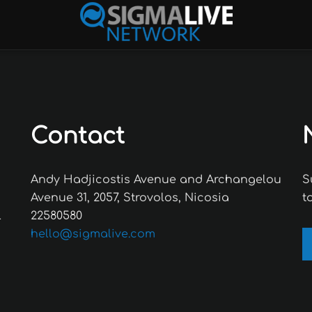
Contact
Andy Hadjicostis Avenue and Archangelou
S
Avenue 31, 2057, Strovolos, Nicosia
t
l
22580580
hello@sigmalive.com