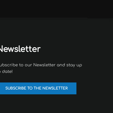
Newsletter
ubscribe to our Newsletter and stay up
o date!
SUBSCRIBE TO THE NEWSLETTER