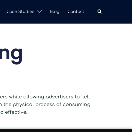
Case Studies
Blog
Contact
ing
s while allowing advertisers to ‘tell
ith the physical process of consuming
 effective.