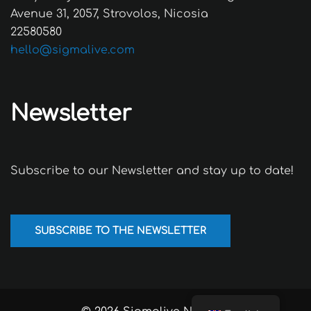
Avenue 31, 2057, Strovolos, Nicosia
22580580
hello@sigmalive.com
Newsletter
Subscribe to our Newsletter and stay up to date!
SUBSCRIBE TO THE NEWSLETTER