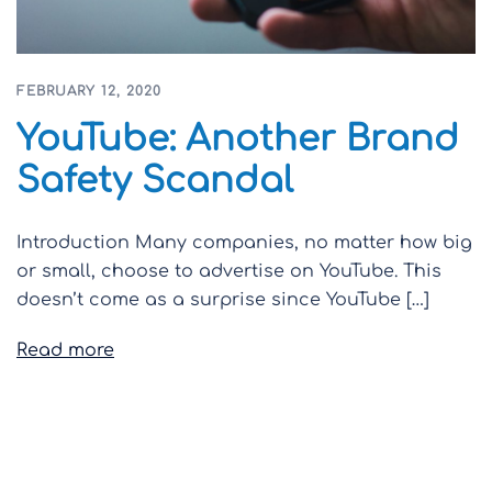
FEBRUARY 12, 2020
YouTube: Another Brand
Safety Scandal
Introduction Many companies, no matter how big
or small, choose to advertise on YouTube. This
doesn’t come as a surprise since YouTube […]
Read more