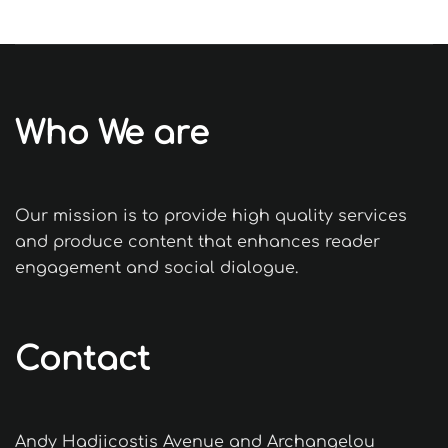
Who We are
Our mission is to provide high quality services
and produce content that enhances reader
engagement and social dialogue.
Contact
Andy Hadjicostis Avenue and Archangelou